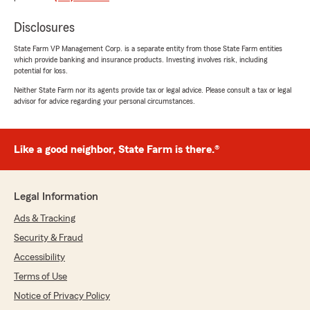
easy! Thank you!"
Disclosures
We responded:
State Farm VP Management Corp. is a separate entity from those State Farm entities
"Thanks for the 5-stars! We appreciate your
which provide banking and insurance products. Investing involves risk, including
feedback and support here on State Farm
potential for loss.
Agent Heather Cottrill’s Team. "
Neither State Farm nor its agents provide tax or legal advice. Please consult a tax or legal
advisor for advice regarding your personal circumstances.
Cristy Gomez
Like a good neighbor, State Farm is there.®
May 5, 2026
5
out of
5
rating by Cristy Gomez
Legal Information
"Switched from Progressive to State Farm.
Philip Cordova is my guy. He stayed on the
Ads & Tracking
phone with me even though they had closed
Security & Fraud
early that day and helped me with all my needs
and was very patient with me and trust me I
Accessibility
had him doing a lot. He got me and my son
Terms of Use
taken care of. Philip is the one to talk to."
Notice of Privacy Policy