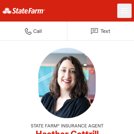
Call
Text
STATE FARM® INSURANCE AGENT