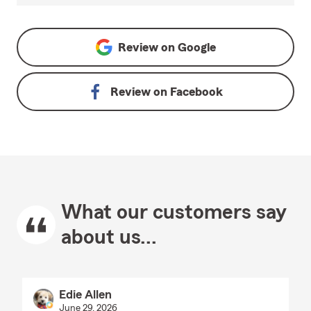
Review on
Google
Review on
Facebook
What our customers say
about us...
Edie Allen
June 29, 2026