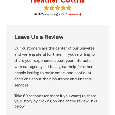
Heather Cottrill
View Heather Cottrill's reviews o
average rating
4.9/5
on Google
(157 reviews)
Leave Us a Review
Our customers are the center of our universe
and we’re grateful for them. If you’re willing to
share your experience about your interaction
with our agency, it’ll be a great help for other
people looking to make smart and confident
decisions about their insurance and financial
services.
Take 60 seconds (or more if you want) to share
your story by clicking on one of the review links
below.