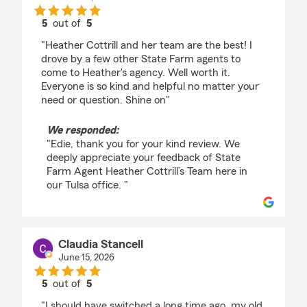
5
out of
5
rating by Edie Allen
"Heather Cottrill and her team are the best! I
drove by a few other State Farm agents to
come to Heather's agency. Well worth it.
Everyone is so kind and helpful no matter your
need or question. Shine on"
We responded:
"Edie, thank you for your kind review. We
deeply appreciate your feedback of State
Farm Agent Heather Cottrill’s Team here in
our Tulsa office. "
Claudia Stancell
June 15, 2026
5
out of
5
rating by Claudia Stancell
"I should have switched a long time ago, my old