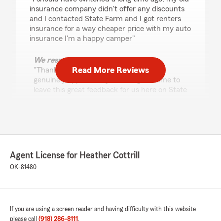
insurance company didn't offer any discounts
and I contacted State Farm and I got renters
insurance for a way cheaper price with my auto
insurance I'm a happy camper"
We responded:
Read More Reviews
"Thanks for the impressive review! We
genuinely appreciate you taking the time to
leave this great feedback for us here on State
Farm Agent Heather Cottrill’s Team. "
Malachi
May 12, 2026
Agent License for Heather Cottrill
OK-81480
5
out of
5
rating by Malachi
"Sue at this StateFarm was extremely helpful in
setting me up my life insurance policy! From
going over each and every policy to making it a
If you are using a screen reader and having difficulty with this website
step by step process it was super quick and
please call
(918) 286-8111
.